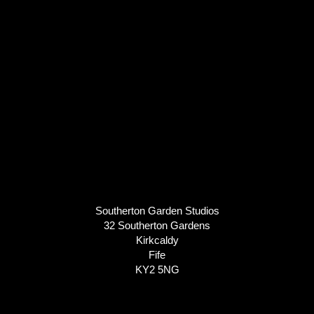
Southerton Garden Studios
32 Southerton Gardens
Kirkcaldy
Fife
KY2 5NG