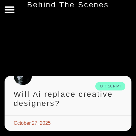
Behind The Scenes
Behind The Scenes
Privacy Policy
Terms & Conditions
OFF SCRIPT
Will Ai replace creative
designers?
October 27, 2025