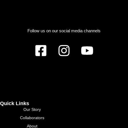
Follow us on our social media channels
Quick Links
Our Story
Collaborators
About